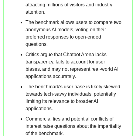
attracting millions of visitors and industry 
attention.
The benchmark allows users to compare two 
anonymous AI models, voting on their 
preferred responses to open-ended 
questions.
Critics argue that Chatbot Arena lacks 
transparency, fails to account for user 
biases, and may not represent real-world AI 
applications accurately.
The benchmark's user base is likely skewed 
towards tech-savvy individuals, potentially 
limiting its relevance to broader AI 
applications.
Commercial ties and potential conflicts of 
interest raise questions about the impartiality 
of the benchmark.