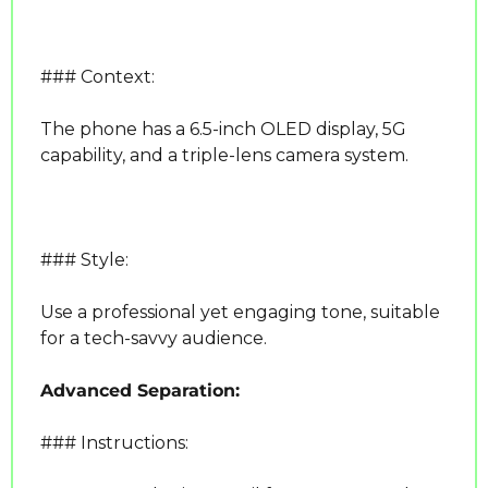
### Context:
The phone has a 6.5-inch OLED display, 5G 
capability, and a triple-lens camera system.
### Style:
Use a professional yet engaging tone, suitable 
for a tech-savvy audience.
Advanced Separation:
### Instructions: