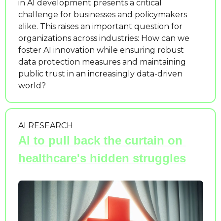
in AI development presents a critical 
challenge for businesses and policymakers 
alike. This raises an important question for 
organizations across industries: How can we 
foster AI innovation while ensuring robust 
data protection measures and maintaining 
public trust in an increasingly data-driven 
world?
AI RESEARCH
AI to pull back the curtain on 
healthcare's hidden struggles