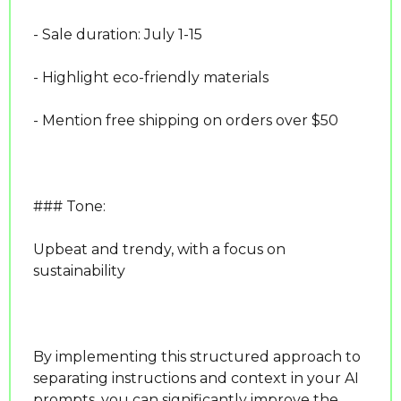
- Sale duration: July 1-15
- Highlight eco-friendly materials
- Mention free shipping on orders over $50
### Tone:
Upbeat and trendy, with a focus on 
sustainability
By implementing this structured approach to 
separating instructions and context in your AI 
prompts, you can significantly improve the 