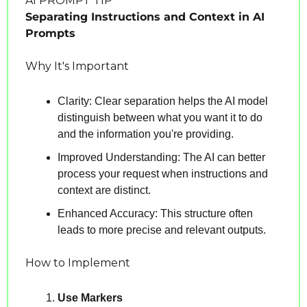
AI PROMPT TIP
Separating Instructions and Context in AI 
Prompts
Why It's Important
Clarity: Clear separation helps the AI model 
distinguish between what you want it to do 
and the information you're providing.
Improved Understanding: The AI can better 
process your request when instructions and 
context are distinct.
Enhanced Accuracy: This structure often 
leads to more precise and relevant outputs.
How to Implement
Use Markers