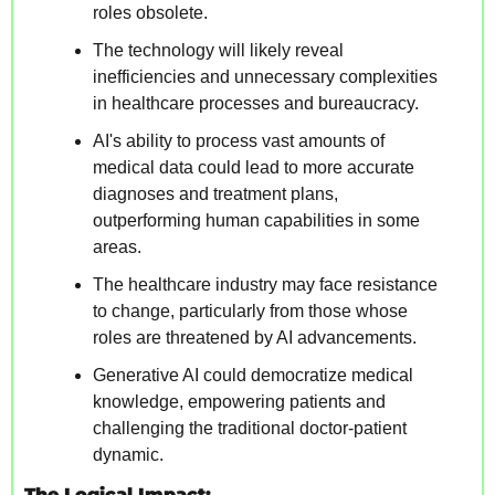
roles obsolete.
The technology will likely reveal 
inefficiencies and unnecessary complexities 
in healthcare processes and bureaucracy.
AI's ability to process vast amounts of 
medical data could lead to more accurate 
diagnoses and treatment plans, 
outperforming human capabilities in some 
areas.
The healthcare industry may face resistance 
to change, particularly from those whose 
roles are threatened by AI advancements.
Generative AI could democratize medical 
knowledge, empowering patients and 
challenging the traditional doctor-patient 
dynamic.
The Logical Impact: