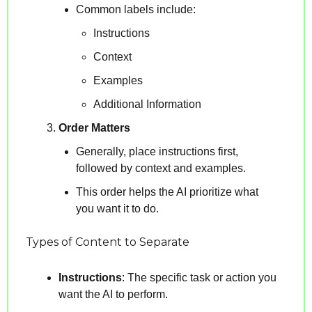
Common labels include:
Instructions
Context
Examples
Additional Information
Order Matters
Generally, place instructions first, 
followed by context and examples.
This order helps the AI prioritize what 
you want it to do.
Types of Content to Separate
Instructions
: The specific task or action you 
want the AI to perform.