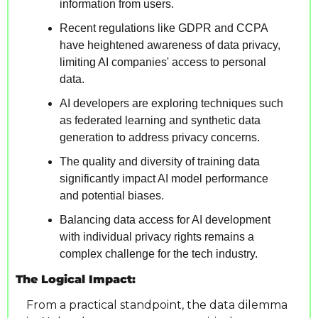
information from users.
Recent regulations like GDPR and CCPA 
have heightened awareness of data privacy, 
limiting AI companies' access to personal 
data.
AI developers are exploring techniques such 
as federated learning and synthetic data 
generation to address privacy concerns.
The quality and diversity of training data 
significantly impact AI model performance 
and potential biases.
Balancing data access for AI development 
with individual privacy rights remains a 
complex challenge for the tech industry.
The Logical Impact:
From a practical standpoint, the data dilemma 