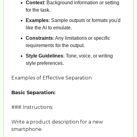
Context
: Background information or setting 
for the task.
Examples
: Sample outputs or formats you'd 
like the AI to emulate.
Constraints
: Any limitations or specific 
requirements for the output.
Style Guidelines
: Tone, voice, or writing 
style preferences.
Examples of Effective Separation
Basic Separation:
### Instructions:
Write a product description for a new 
smartphone.