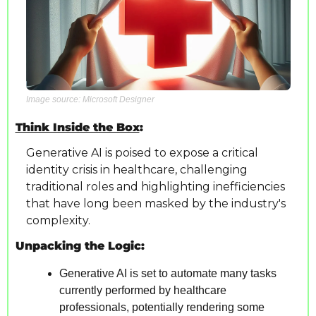
Image source: Microsoft Designer
Think Inside the Box
:
Generative AI is poised to expose a critical 
identity crisis in healthcare, challenging 
traditional roles and highlighting inefficiencies 
that have long been masked by the industry's 
complexity.
Unpacking the Logic:
Generative AI is set to automate many tasks 
currently performed by healthcare 
professionals, potentially rendering some 