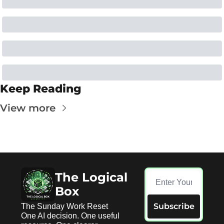
Keep Reading
View more
The Logical 
Box
Subscribe
The Sunday Work Reset 
One AI decision. One useful 