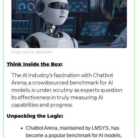
Image source: Ideogram
Think Inside the Box
: 
The AI industry's fascination with Chatbot 
Arena, a crowdsourced benchmark for AI 
models, is under scrutiny as experts question 
its effectiveness in truly measuring AI 
capabilities and progress.
Unpacking the Logic:
Chatbot Arena, maintained by LMSYS, has 
become a popular benchmark for AI models, 