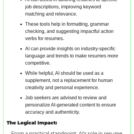
job descriptions, improving keyword 
matching and relevance.
These tools help in formatting, grammar 
checking, and suggesting impactful action 
verbs for resumes.
AI can provide insights on industry-specific 
language and trends to make resumes more 
competitive.
While helpful, AI should be used as a 
supplement, not a replacement for human 
creativity and personal experience.
Job seekers are advised to review and 
personalize AI-generated content to ensure 
accuracy and authenticity.
The Logical Impact:
From a practical standpoint, AI's role in resume 