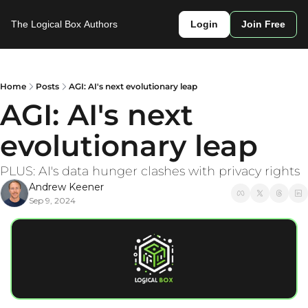
The Logical Box
Authors
Login
Join Free
Home
Posts
AGI: AI's next evolutionary leap
AGI: AI's next 
evolutionary leap
PLUS: AI's data hunger clashes with privacy rights
Andrew Keener
Sep 9, 2024