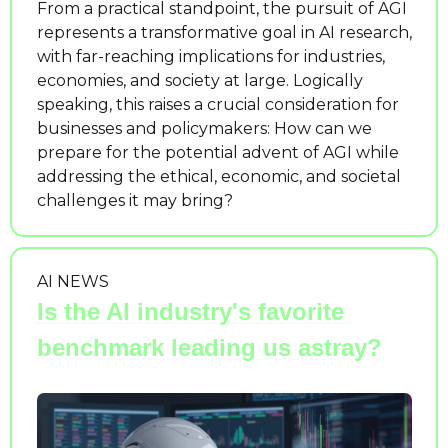
From a practical standpoint, the pursuit of AGI 
represents a transformative goal in AI research, 
with far-reaching implications for industries, 
economies, and society at large. Logically 
speaking, this raises a crucial consideration for 
businesses and policymakers: How can we 
prepare for the potential advent of AGI while 
addressing the ethical, economic, and societal 
challenges it may bring?
AI NEWS
Is the AI industry's favorite 
benchmark leading us astray?