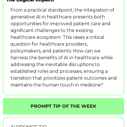
From a practical standpoint, the integration of 
generative AI in healthcare presents both 
opportunities for improved patient care and 
significant challenges to the existing 
healthcare ecosystem. This raises a critical 
question for healthcare providers, 
policymakers, and patients: How can we 
harness the benefits of AI in healthcare while 
addressing the inevitable disruptions to 
established roles and processes, ensuring a 
transition that prioritizes patient outcomes and 
maintains the human touch in medicine?
PROMPT TIP OF THE WEEK