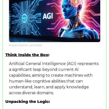
Image Source: Leonardo
Think Inside the Box
: 
Artificial General Intelligence (AGI) represents 
a significant leap beyond current AI 
capabilities, aiming to create machines with 
human-like cognitive abilities that can 
understand, learn, and apply knowledge 
across diverse domains.
Unpacking the Logic: