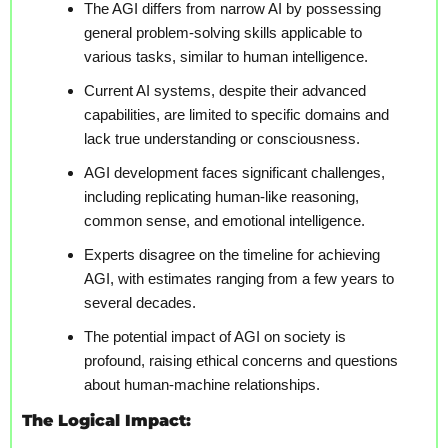
The AGI differs from narrow AI by possessing 
general problem-solving skills applicable to 
various tasks, similar to human intelligence.
Current AI systems, despite their advanced 
capabilities, are limited to specific domains and 
lack true understanding or consciousness.
AGI development faces significant challenges, 
including replicating human-like reasoning, 
common sense, and emotional intelligence.
Experts disagree on the timeline for achieving 
AGI, with estimates ranging from a few years to 
several decades.
The potential impact of AGI on society is 
profound, raising ethical concerns and questions 
about human-machine relationships.
The Logical Impact: