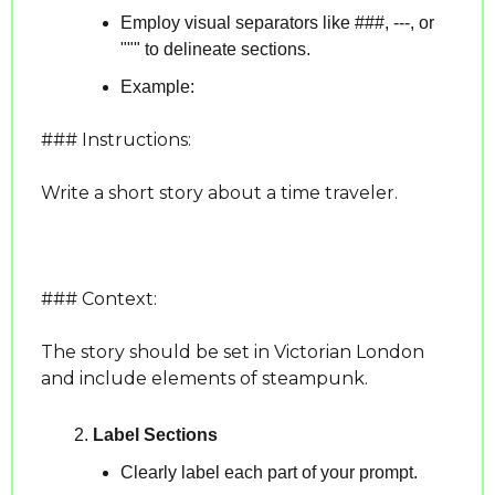
Employ visual separators like ###, ---, or 
""" to delineate sections.
Example:
### Instructions:
Write a short story about a time traveler.
### Context:
The story should be set in Victorian London 
and include elements of steampunk.
Label Sections
Clearly label each part of your prompt.