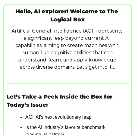
Hello, AI explorer! Welcome to The 
Logical Box
Artificial General Intelligence (AGI) represents 
a significant leap beyond current AI 
capabilities, aiming to create machines with 
human-like cognitive abilities that can 
understand, learn, and apply knowledge 
across diverse domains. Let’s get into it…
Let’s Take a Peek Inside the Box for 
Today’s Issue:
AGI: AI's next evolutionary leap
Is the AI industry's favorite benchmark 
leading us astray?