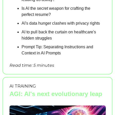
Is AI the secret weapon for crafting the 
perfect resume?
AI's data hunger clashes with privacy rights
AI to pull back the curtain on healthcare's 
hidden struggles
Prompt Tip: Separating Instructions and 
Context in AI Prompts
Read time: 5 minutes
AI TRAINING
AGI: AI's next evolutionary leap