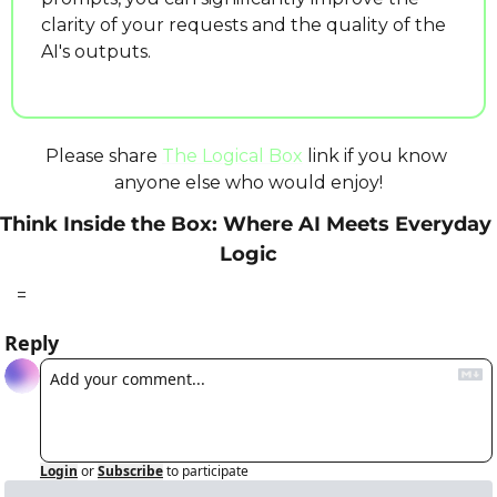
clarity of your requests and the quality of the 
AI's outputs.
Please share 
The Logical Box
 link if you know 
anyone else who would enjoy!
Think Inside the Box: Where AI Meets Everyday 
Logic
=
Reply
Login
or
Subscribe
to participate