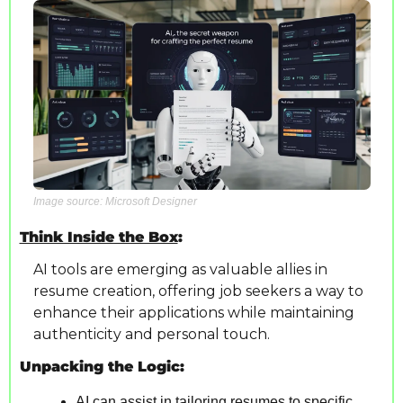
Image source: Microsoft Designer
Think Inside the Box
: 
AI tools are emerging as valuable allies in 
resume creation, offering job seekers a way to 
enhance their applications while maintaining 
authenticity and personal touch.
Unpacking the Logic:
AI can assist in tailoring resumes to specific 