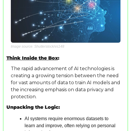
Image source: Shutterstock/vs148
Think Inside the Box
: 
The rapid advancement of AI technologies is 
creating a growing tension between the need 
for vast amounts of data to train AI models and 
the increasing emphasis on data privacy and 
protection.
Unpacking the Logic:
AI systems require enormous datasets to 
learn and improve, often relying on personal 