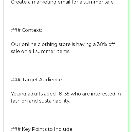
Create a marketing email for a summer sale.
### Context:
Our online clothing store is having a 30% off 
sale on all summer items.
### Target Audience:
Young adults aged 18-35 who are interested in 
fashion and sustainability.
### Key Points to Include: