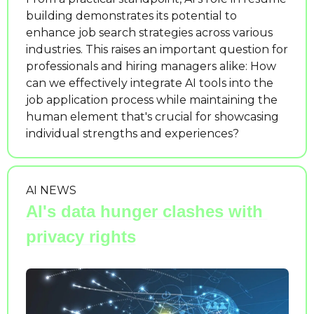
building demonstrates its potential to 
enhance job search strategies across various 
industries. This raises an important question for 
professionals and hiring managers alike: How 
can we effectively integrate AI tools into the 
job application process while maintaining the 
human element that's crucial for showcasing 
individual strengths and experiences?
AI NEWS
AI's data hunger clashes with 
privacy rights