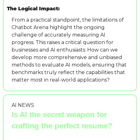
The Logical Impact:
From a practical standpoint, the limitations of 
Chatbot Arena highlight the ongoing 
challenge of accurately measuring AI 
progress. This raises a critical question for 
businesses and AI enthusiasts: How can we 
develop more comprehensive and unbiased 
methods to evaluate AI models, ensuring that 
benchmarks truly reflect the capabilities that 
matter most in real-world applications?
AI NEWS
Is AI the secret weapon for 
crafting the perfect resume?