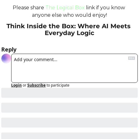
Please share 
The Logical Box
 link if you know 
anyone else who would enjoy!
Think Inside the Box: Where AI Meets 
Everyday Logic
Reply
Login
or
Subscribe
to participate