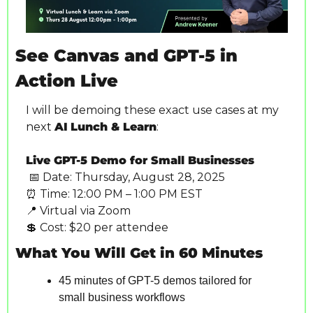
See Canvas and GPT-5 in 
Action Live
I will be demoing these exact use cases at my 
next 
AI
Lunch & Learn
:
Live GPT-5 Demo for Small Businesses
📅
 Date: Thursday, August 28, 2025
⏰
 Time: 12:00 PM – 1:00 PM EST
📍
 Virtual via Zoom
💲
 Cost: $20 per attendee
What You Will Get in 60 Minutes
45 minutes of GPT-5 demos tailored for 
small business workflows