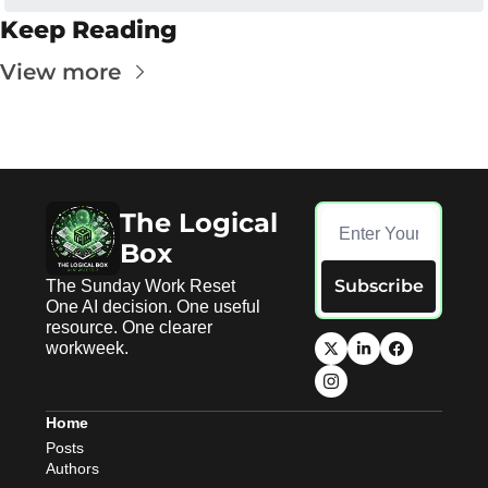
Keep Reading
View more
The Logical 
Box
Subscribe
The Sunday Work Reset 
One AI decision. One useful 
resource. One clearer 
workweek.
Home
Posts
Authors