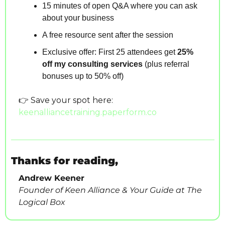
15 minutes of open Q&A where you can ask 
about your business
A free resource sent after the session
Exclusive offer: First 25 attendees get 
25% 
off my consulting services
 (plus referral 
bonuses up to 50% off)
👉 Save your spot here:
keenalliancetraining.paperform.co
Thanks for reading,
Andrew Keener
Founder of Keen Alliance & Your Guide at The 
Logical Box