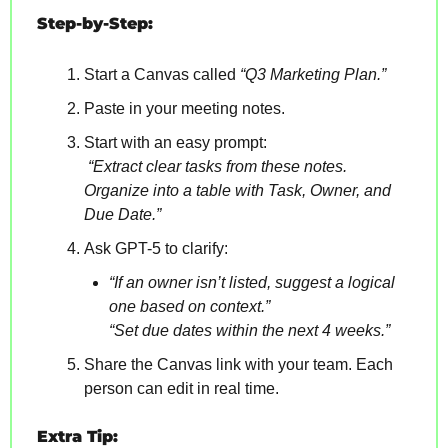
Step-by-Step:
Start a Canvas called 
“Q3 Marketing Plan.”
Paste in your meeting notes.
Start with an easy prompt:
“Extract clear tasks from these notes. 
Organize into a table with Task, Owner, and 
Due Date.”
Ask GPT-5 to clarify:
“If an owner isn’t listed, suggest a logical 
one based on context.”
“Set due dates within the next 4 weeks.”
Share the Canvas link with your team. Each 
person can edit in real time.
Extra Tip: