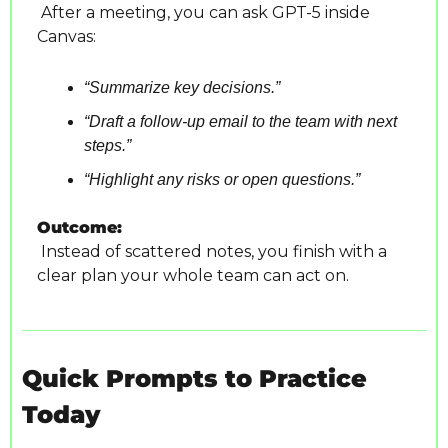
 After a meeting, you can ask GPT-5 inside 
Canvas:
“Summarize key decisions.”
“Draft a follow-up email to the team with next 
steps.”
“Highlight any risks or open questions.”
Outcome:
 Instead of scattered notes, you finish with a 
clear plan your whole team can act on.
Quick Prompts to Practice 
Today