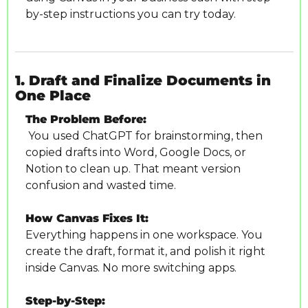
by-step instructions you can try today.
1. Draft and Finalize Documents in 
One Place
The Problem Before:
 You used ChatGPT for brainstorming, then 
copied drafts into Word, Google Docs, or 
Notion to clean up. That meant version 
confusion and wasted time.
How Canvas Fixes It:
Everything happens in one workspace. You 
create the draft, format it, and polish it right 
inside Canvas. No more switching apps.
Step-by-Step: