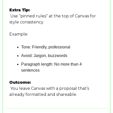
Extra Tip:
 Use “pinned rules” at the top of Canvas for 
style consistency. 
Example:
Tone: Friendly, professional
Avoid: Jargon, buzzwords
Paragraph length: No more than 4 
sentences
Outcome:
 You leave Canvas with a proposal that’s 
already formatted and shareable.