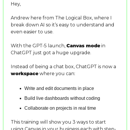
Hey,
Andrew here from The Logical Box, where I 
break down AI so it’s easy to understand and 
even easier to use.
With the GPT-5 launch, 
Canvas mode
 in 
ChatGPT just got a huge upgrade.
Instead of being a chat box, ChatGPT is now a 
workspace
 where you can:
Write and edit documents in place
Build live dashboards without coding
Collaborate on projects in real time
This training will show you 3 ways to start 
using Canvas in your business each with step-