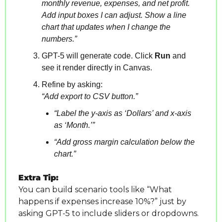
monthly revenue, expenses, and net profit. 
Add input boxes I can adjust. Show a line 
chart that updates when I change the 
numbers.”
GPT-5 will generate code. Click 
Run
 and 
see it render directly in Canvas.
Refine by asking:
“Add export to CSV button.”
“Label the y-axis as ‘Dollars’ and x-axis 
as ‘Month.’”
“Add gross margin calculation below the 
chart.”
Extra Tip:
You can build scenario tools like “What 
happens if expenses increase 10%?” just by 
asking GPT-5 to include sliders or dropdowns.