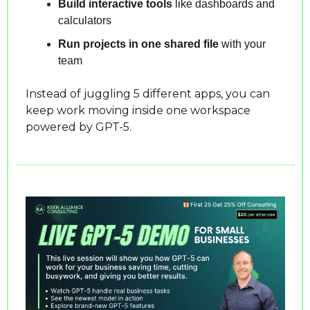
Build interactive tools
 like dashboards and 
calculators
Run projects in one shared file
 with your 
team
Instead of juggling 5 different apps, you can 
keep work moving inside one workspace 
powered by GPT-5.