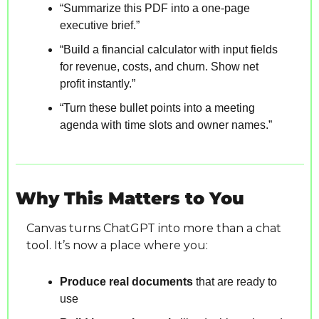
“Summarize this PDF into a one-page 
executive brief.”
“Build a financial calculator with input fields 
for revenue, costs, and churn. Show net 
profit instantly.”
“Turn these bullet points into a meeting 
agenda with time slots and owner names.”
Why This Matters to You
Canvas turns ChatGPT into more than a chat 
tool. It’s now a place where you:
Produce real documents
 that are ready to 
use