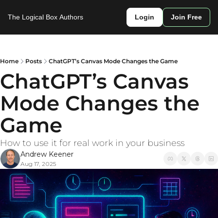
The Logical Box
Authors
Login
Join Free
Home
Posts
ChatGPT’s Canvas Mode Changes the Game
ChatGPT’s Canvas 
Mode Changes the 
Game
How to use it for real work in your business
Andrew Keener
Aug 17, 2025