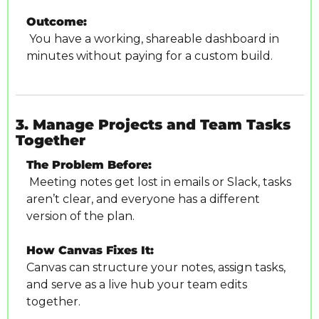
Outcome:
 You have a working, shareable dashboard in 
minutes without paying for a custom build.
3. Manage Projects and Team Tasks 
Together
The Problem Before:
 Meeting notes get lost in emails or Slack, tasks 
aren’t clear, and everyone has a different 
version of the plan.
How Canvas Fixes It:
Canvas can structure your notes, assign tasks, 
and serve as a live hub your team edits 
together.