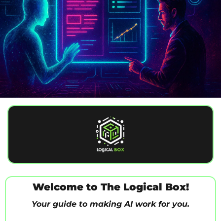
Welcome to The Logical Box!
Your guide to making AI work for you.