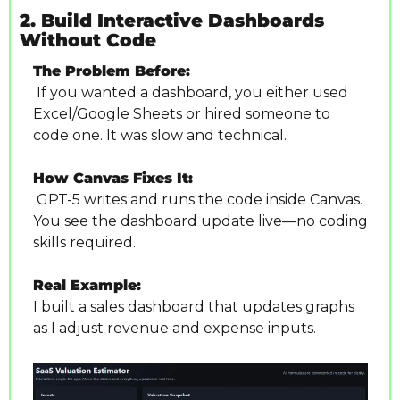
2. Build Interactive Dashboards 
Without Code
The Problem Before:
 If you wanted a dashboard, you either used 
Excel/Google Sheets or hired someone to 
code one. It was slow and technical.
How Canvas Fixes It:
 GPT-5 writes and runs the code inside Canvas. 
You see the dashboard update live—no coding 
skills required.
Real Example:
I built a sales dashboard that updates graphs 
as I adjust revenue and expense inputs. 