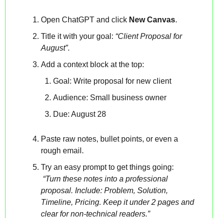
Open ChatGPT and click 
New Canvas
.
Title it with your goal: 
“Client Proposal for 
August”
.
Add a context block at the top:
Goal: Write proposal for new client  
Audience: Small business owner  
Due: August 28  
Paste raw notes, bullet points, or even a 
rough email.
Try an easy prompt to get things going:
“Turn these notes into a professional 
proposal. Include: Problem, Solution, 
Timeline, Pricing. Keep it under 2 pages and 
clear for non-technical readers.”