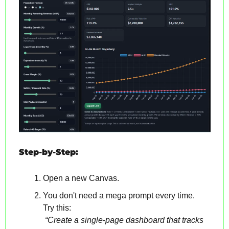
Step-by-Step:
Open a new Canvas.
You don't need a mega prompt every time. 
Try this:
“Create a single-page dashboard that tracks 