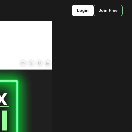
Login
Join Free