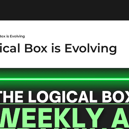
Box is Evolving
cal Box is Evolving