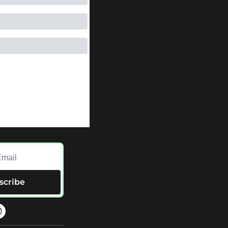
scribe