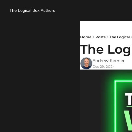
The Logical Box
Authors
Home
Posts
The Logical 
The Logi
Andrew Keener
Dec 29, 2024