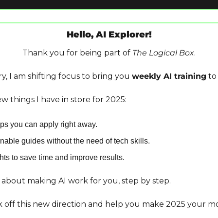
Hello, AI Explorer!
Thank you for being part of 
The Logical Box
.
y, I am shifting focus to bring you 
weekly AI training
 to
w things I have in store for 2025:
tips you can apply right away.
nable guides without the need of tech skills.
ts to save time and improve results.
s about making AI work for you, step by step.
ck off this new direction and help you make 2025 your mo