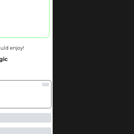
uld enjoy!
gic