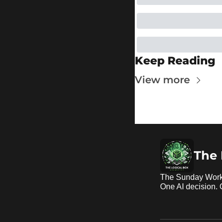
Keep Reading
View more
The 
The Sunday Work
One AI decision.