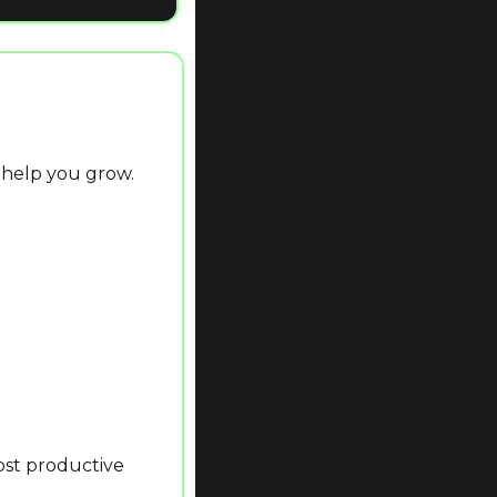
 help you grow.
st productive 