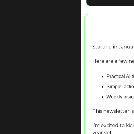
Starting in Januar
Here are a few ne
Practical AI 
Simple, actio
Weekly insigh
This newsletter i
I’m excited to ki
year yet.