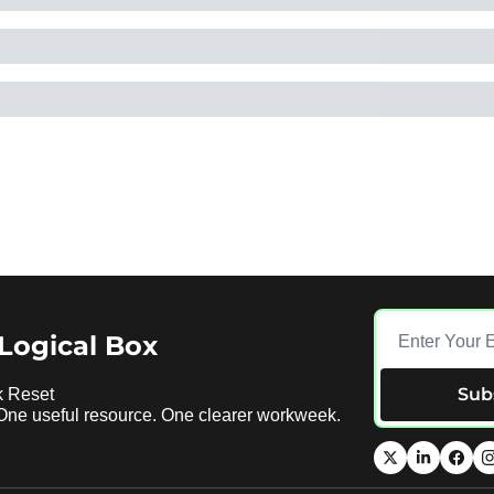
Logical Box
Sub
 Reset 
 One useful resource. One clearer workweek.