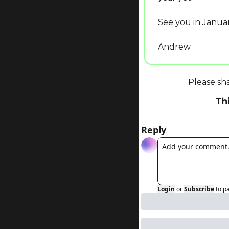
See you in Januar
Andrew
Please sh
Th
Reply
Login
or
Subscribe
to p