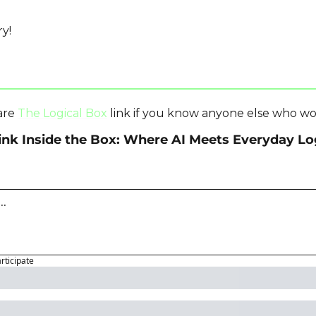
y!
are 
The Logical Box
 link if you know anyone else who wo
ink Inside the Box: Where AI Meets Everyday Lo
articipate