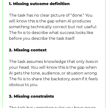
1. Missing outcome definition
The task has no clear picture of "done." You 
will know this is the gap when AI produces 
something technically correct but not useful. 
The fix is to describe what success looks like 
before you describe the task itself.
2. Missing context
The task assumes knowledge that only lives in 
your head. You will know this is the gap when 
AI gets the tone, audience, or situation wrong. 
The fix is to share the backstory, even if it feels 
obvious to you.
3. Missing constraints
The task has unspoken rules you have never 