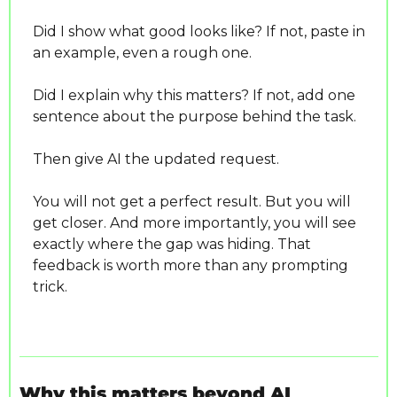
Did I show what good looks like? If not, paste in 
an example, even a rough one.
Did I explain why this matters? If not, add one 
sentence about the purpose behind the task.
Then give AI the updated request.
You will not get a perfect result. But you will 
get closer. And more importantly, you will see 
exactly where the gap was hiding. That 
feedback is worth more than any prompting 
trick.
Why this matters beyond AI