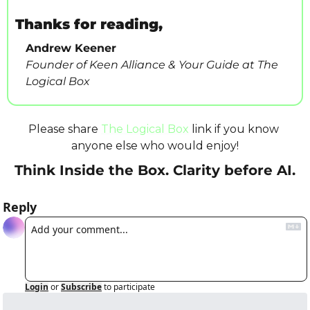
Thanks for reading,
Andrew Keener
Founder of Keen Alliance & Your Guide at The 
Logical Box
Please share 
The Logical Box
 link if you know 
anyone else who would enjoy!
Think Inside the Box. Clarity before AI.
Reply
Login
or
Subscribe
to participate