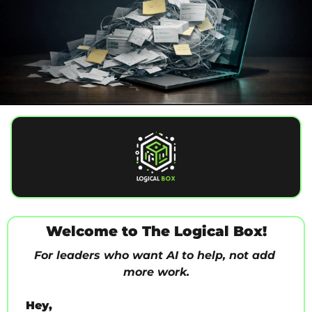
Welcome to The Logical Box!
For leaders who want AI to help, not add 
more work.
Hey,