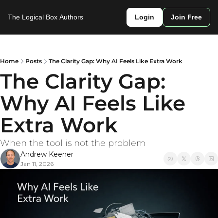
The Logical Box
Authors
Login
Join Free
Home
Posts
The Clarity Gap: Why AI Feels Like Extra Work
The Clarity Gap: 
Why AI Feels Like 
Extra Work
When the tool is not the problem
Andrew Keener
Jan 11, 2026