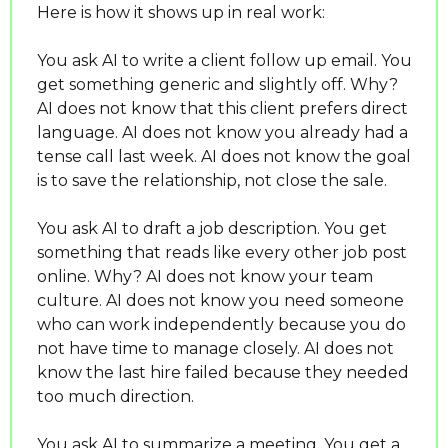
Here is how it shows up in real work:
You ask AI to write a client follow up email. You 
get something generic and slightly off. Why? 
AI does not know that this client prefers direct 
language. AI does not know you already had a 
tense call last week. AI does not know the goal 
is to save the relationship, not close the sale.
You ask AI to draft a job description. You get 
something that reads like every other job post 
online. Why? AI does not know your team 
culture. AI does not know you need someone 
who can work independently because you do 
not have time to manage closely. AI does not 
know the last hire failed because they needed 
too much direction.
You ask AI to summarize a meeting. You get a 