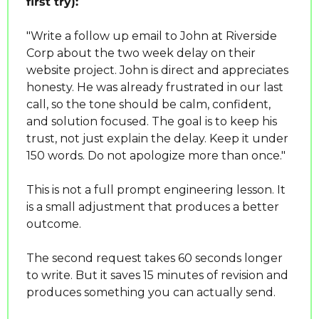
first try):
"Write a follow up email to John at Riverside 
Corp about the two week delay on their 
website project. John is direct and appreciates 
honesty. He was already frustrated in our last 
call, so the tone should be calm, confident, 
and solution focused. The goal is to keep his 
trust, not just explain the delay. Keep it under 
150 words. Do not apologize more than once."
This is not a full prompt engineering lesson. It 
is a small adjustment that produces a better 
outcome.
The second request takes 60 seconds longer 
to write. But it saves 15 minutes of revision and 
produces something you can actually send.