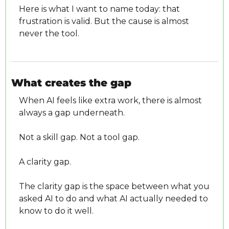
Here is what I want to name today: that 
frustration is valid. But the cause is almost 
never the tool.
What creates the gap
When AI feels like extra work, there is almost 
always a gap underneath.
Not a skill gap. Not a tool gap.
A clarity gap.
The clarity gap is the space between what you 
asked AI to do and what AI actually needed to 
know to do it well.