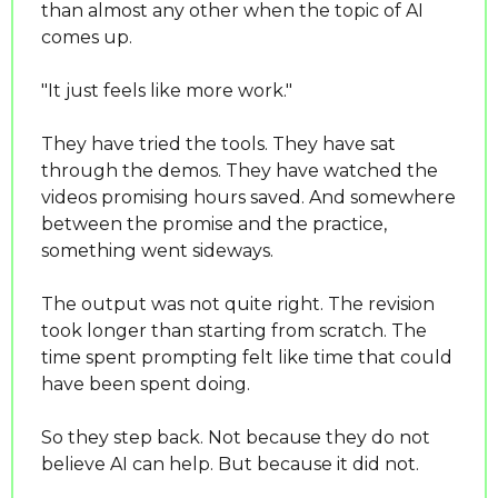
than almost any other when the topic of AI 
comes up.
"It just feels like more work."
They have tried the tools. They have sat 
through the demos. They have watched the 
videos promising hours saved. And somewhere 
between the promise and the practice, 
something went sideways.
The output was not quite right. The revision 
took longer than starting from scratch. The 
time spent prompting felt like time that could 
have been spent doing.
So they step back. Not because they do not 
believe AI can help. But because it did not.