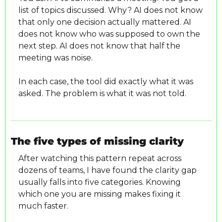
list of topics discussed. Why? AI does not know 
that only one decision actually mattered. AI 
does not know who was supposed to own the 
next step. AI does not know that half the 
meeting was noise.
In each case, the tool did exactly what it was 
asked. The problem is what it was not told.
The five types of missing clarity
After watching this pattern repeat across 
dozens of teams, I have found the clarity gap 
usually falls into five categories. Knowing 
which one you are missing makes fixing it 
much faster.