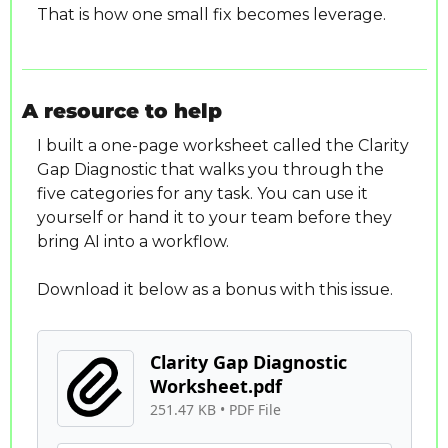
That is how one small fix becomes leverage.
A resource to help
I built a one-page worksheet called the Clarity 
Gap Diagnostic that walks you through the 
five categories for any task. You can use it 
yourself or hand it to your team before they 
bring AI into a workflow.
Download it below as a bonus with this issue.
Clarity Gap Diagnostic 
Worksheet.pdf
251.47 KB
 • 
PDF File