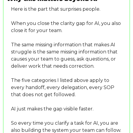
Here is the part that surprises people.
When you close the clarity gap for AI, you also 
close it for your team.
The same missing information that makes AI 
struggle is the same missing information that 
causes your team to guess, ask questions, or 
deliver work that needs correction.
The five categories I listed above apply to 
every handoff, every delegation, every SOP 
that does not get followed.
AI just makes the gap visible faster.
So every time you clarify a task for AI, you are 
also building the system your team can follow. 