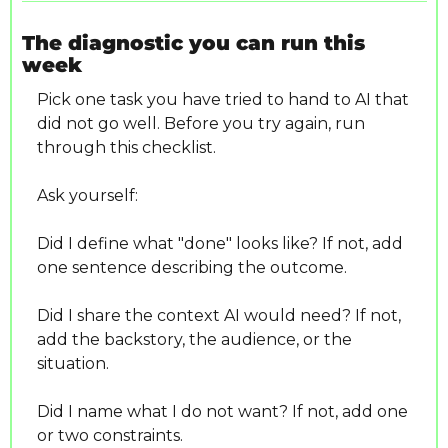
The diagnostic you can run this 
week
Pick one task you have tried to hand to AI that 
did not go well. Before you try again, run 
through this checklist.
Ask yourself:
Did I define what "done" looks like? If not, add 
one sentence describing the outcome.
Did I share the context AI would need? If not, 
add the backstory, the audience, or the 
situation.
Did I name what I do not want? If not, add one 
or two constraints.