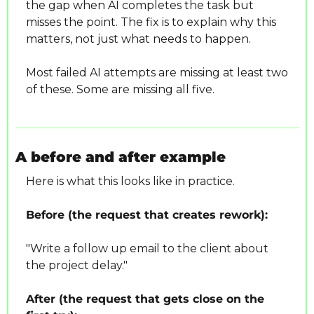
the gap when AI completes the task but 
misses the point. The fix is to explain why this 
matters, not just what needs to happen.
Most failed AI attempts are missing at least two 
of these. Some are missing all five.
A before and after example
Here is what this looks like in practice.
Before (the request that creates rework):
"Write a follow up email to the client about 
the project delay."
After (the request that gets close on the 