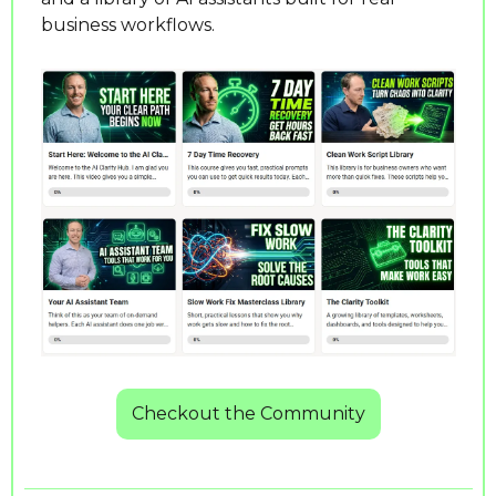
business workflows.
Checkout the Community