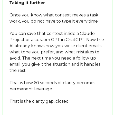
Taking it further
Once you know what context makes a task 
work, you do not have to type it every time.
You can save that context inside a Claude 
Project or a custom GPT in ChatGPT. Now the 
AI already knows how you write client emails, 
what tone you prefer, and what mistakes to 
avoid. The next time you need a follow up 
email, you give it the situation and it handles 
the rest.
That is how 60 seconds of clarity becomes 
permanent leverage.
That is the clarity gap, closed.