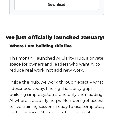
Download
We just officially launched January!
Where I am building this live
This month I launched AI Clarity Hub, a private 
space for owners and leaders who want AI to 
reduce real work, not add new work.
Inside the hub, we work through exactly what 
I described today: finding the clarity gaps, 
building simple systems, and only then adding 
AI where it actually helps. Members get access 
to live training sessions, ready to use templates, 
and a library of AI assistants built for real 