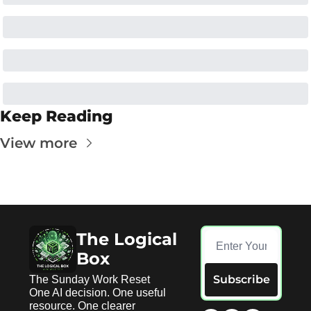
Keep Reading
View more
The Logical 
Box
Subscribe
The Sunday Work Reset 
One AI decision. One useful 
resource. One clearer 