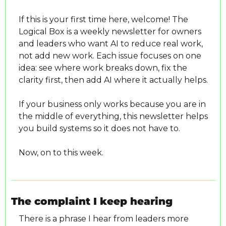
If this is your first time here, welcome! The 
Logical Box is a weekly newsletter for owners 
and leaders who want AI to reduce real work, 
not add new work. Each issue focuses on one 
idea: see where work breaks down, fix the 
clarity first, then add AI where it actually helps.
If your business only works because you are in 
the middle of everything, this newsletter helps 
you build systems so it does not have to.
Now, on to this week.
The complaint I keep hearing
There is a phrase I hear from leaders more 