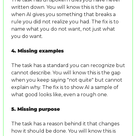
written down. You will know this is the gap 
when AI gives you something that breaks a 
rule you did not realize you had. The fix is to 
name what you do not want, not just what 
you do want.
4. Missing examples
The task has a standard you can recognize but 
cannot describe. You will know this is the gap 
when you keep saying "not quite" but cannot 
explain why. The fix is to show AI a sample of 
what good looks like, even a rough one.
5. Missing purpose
The task has a reason behind it that changes 
how it should be done. You will know this is 