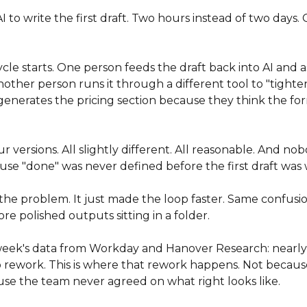
to write the first draft. Two hours instead of two days. G
le starts. One person feeds the draft back into AI and as
Another person runs it through a different tool to "tighte
enerates the pricing section because they think the for
 versions. All slightly different. All reasonable. And no
se "done" was never defined before the first draft was 
 the problem. It just made the loop faster. Same confusi
re polished outputs sitting in a folder.
ek's data from Workday and Hanover Research: nearly 4
to rework. This is where that rework happens. Not becaus
se the team never agreed on what right looks like.