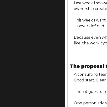
Last week I show
ownership creates
This week I want
is never defined.
Because even whe
like, the work cyc
The proposal 
A consulting team
Good start. Clear
Then it goes to r
One person adds d