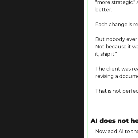
"more strategic."
better.
Each change is re
But nobody ever 
Not because it wa
it, ship it."
The client was r
revising a docum
That is not perfec
AI does not h
Now add AI to tha