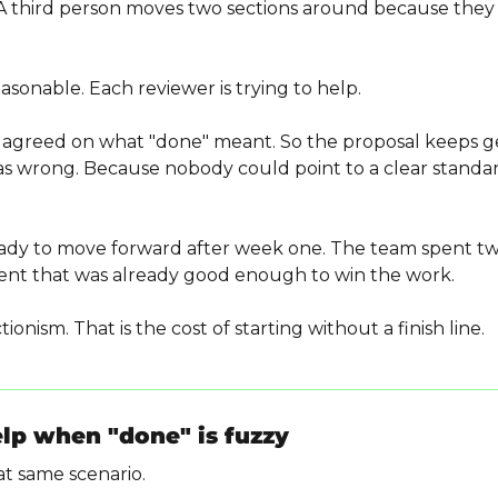
 A third person moves two sections around because they th
asonable. Each reviewer is trying to help.
agreed on what "done" meant. So the proposal keeps get
s wrong. Because nobody could point to a clear standard
eady to move forward after week one. The team spent t
ent that was already good enough to win the work.
tionism. That is the cost of starting without a finish line.
elp when "done" is fuzzy
t same scenario.