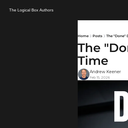
The Logical Box
Authors
Home
Posts
The "Done" D
The "Don
Time
Andrew Keener
Feb 15, 2026