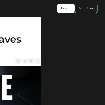
Login
Join Free
aves 