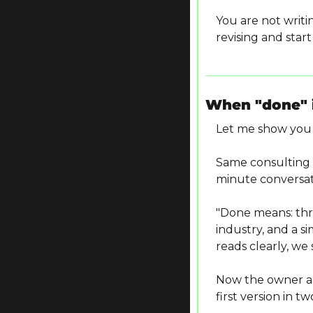
You are not writi
revising and star
When "done" i
Let me show you 
Same consulting t
minute conversat
"Done means: thre
industry, and a si
reads clearly, we s
Now the owner asks
first version in t