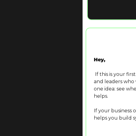
Hey,
 If this is your first time here, welcome! The Logical Box is a weekly newsletter for owners 
and leaders who w
one idea: see wher
helps.
If your business 
helps you build sy