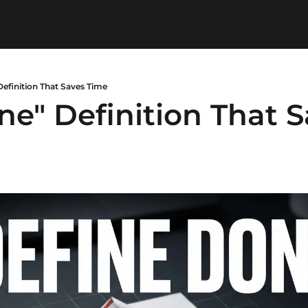
efinition That Saves Time
e" Definition That S