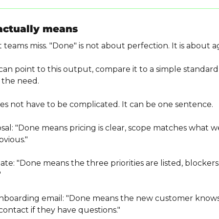
actually means
 teams miss. "Done" is not about perfection. It is about
n point to this output, compare it to a simple standard,
 the need.
es not have to be complicated. It can be one sentence.
osal: "Done means pricing is clear, scope matches what we
bvious."
te: "Done means the three priorities are listed, blocker
"
onboarding email: "Done means the new customer knows
ontact if they have questions."