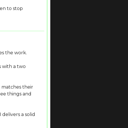
en to stop 
s the work.
 with a two 
 matches their 
ree things and 
elivers a solid 