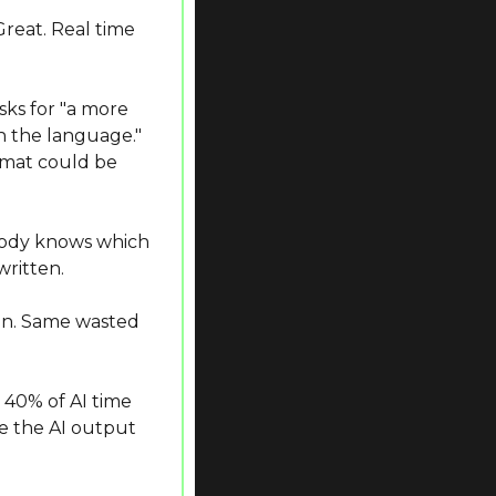
reat. Real time 
ks for "a more 
n the language." 
mat could be 
body knows which 
written.
on. Same wasted 
0% of AI time 
e the AI output 