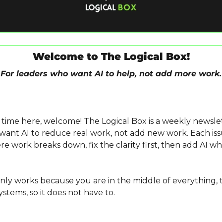
Welcome to The Logical Box!
For leaders who want AI to help, not add more work.
ant AI to reduce real work, not add new work. Each iss
e work breaks down, fix the clarity first, then add AI whe
only works because you are in the middle of everything, t
stems, so it does not have to.