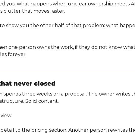
ed you what happens when unclear ownership meets AI.
 clutter that moves faster.
 to show you the other half of that problem: what happ
n one person owns the work, if they do not know what 
les forever.
that never closed
 spends three weeks on a proposal. The owner writes the 
 structure. Solid content.
eview.
etail to the pricing section. Another person rewrites the