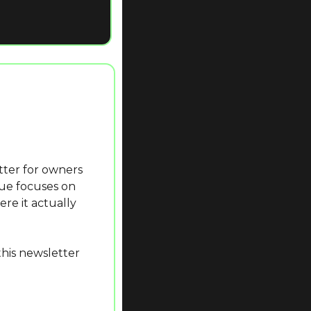
ue focuses on 
re it actually 
his newsletter 