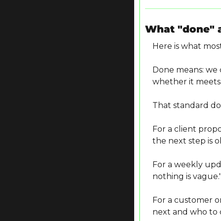
What "done" 
Here is what most
Done means: we ca
whether it meets
That standard do
For a client prop
the next step is o
For a weekly upda
nothing is vague.
For a customer 
next and who to c