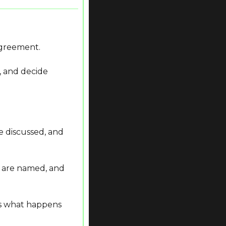
 agreement.
 and decide 
 discussed, and 
s are named, and 
 what happens 