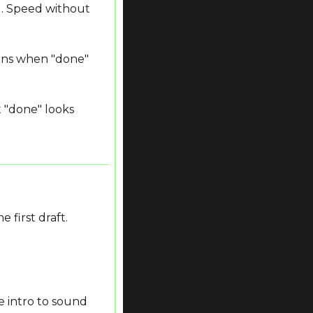
 Speed without 
ens when "done" 
"done" looks 
first draft. 
 intro to sound 