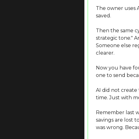
The owner uses AI 
saved.
Then the same cyc
strategic tone." 
Someone else reg
clearer.
Now you have four
one to send becau
AI did not create
time. Just with mo
Remember last we
savings are lost 
was wrong. Becau