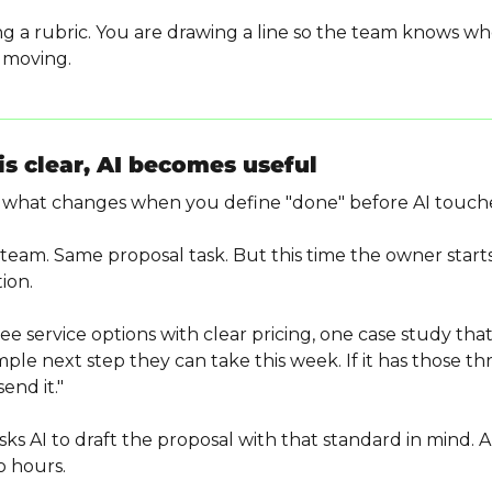
ng a rubric. You are drawing a line so the team knows wh
t moving.
s clear, AI becomes useful
what changes when you define "done" before AI touche
eam. Same proposal task. But this time the owner starts
ion.
e service options with clear pricing, one case study that
mple next step they can take this week. If it has those th
end it."
 AI to draft the proposal with that standard in mind. AI d
wo hours.