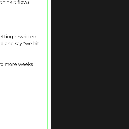
ink it flows 
ting rewritten. 
 and say "we hit 
wo more weeks 