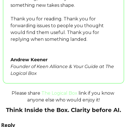
something new takes shape.
Thank you for reading. Thank you for 
forwarding issues to people you thought 
would find them useful. Thank you for 
replying when something landed.
Andrew Keener
Founder of Keen Alliance & Your Guide at The 
Logical Box
Please share 
The Logical Box
 link if you know 
anyone else who would enjoy it!
Think Inside the Box. Clarity before AI.
Reply