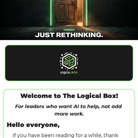
Welcome to The Logical Box!
For leaders who want AI to help, not add 
more work.
Hello everyone,
 If you have been reading for a while, thank 