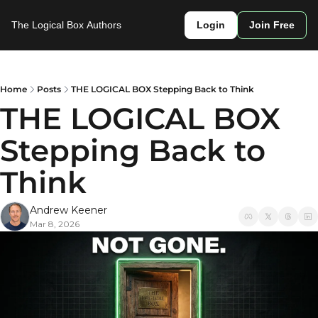
The Logical Box
Authors
Login
Join Free
Home
Posts
THE LOGICAL BOX Stepping Back to Think
THE LOGICAL BOX 
Stepping Back to 
Think
Andrew Keener
Mar 8, 2026