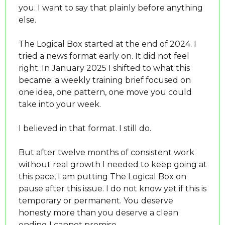
you. I want to say that plainly before anything 
else.
The Logical Box started at the end of 2024. I 
tried a news format early on. It did not feel 
right. In January 2025 I shifted to what this 
became: a weekly training brief focused on 
one idea, one pattern, one move you could 
take into your week.
I believed in that format. I still do.
But after twelve months of consistent work 
without real growth I needed to keep going at 
this pace, I am putting The Logical Box on 
pause after this issue. I do not know yet if this is 
temporary or permanent. You deserve 
honesty more than you deserve a clean 
ending I cannot promise.