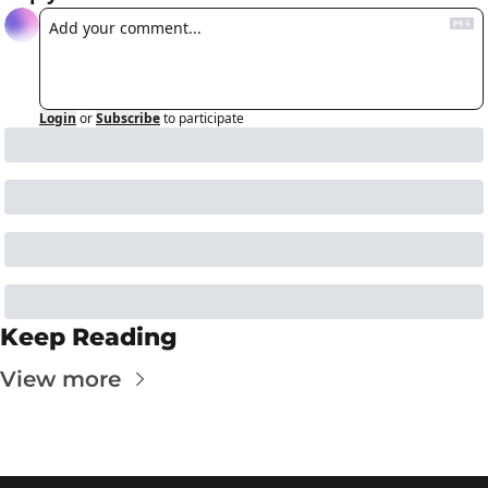
Login
or
Subscribe
to participate
Keep Reading
View more