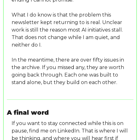
What I do know is that the problem this 
newsletter kept returning to is real. Unclear 
work is still the reason most AI initiatives stall. 
That does not change while I am quiet, and 
neither do I.
In the meantime, there are over fifty issues in 
the archive. If you missed any, they are worth 
going back through. Each one was built to 
stand alone, but they build on each other.
A final word
If you want to stay connected while this is on 
pause, find me on LinkedIn. That is where I will 
be thinking, and where you will hear first if 