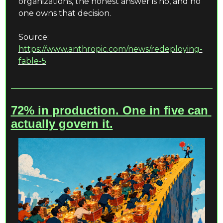
organizations, the honest answer is no, and no 
one owns that decision.
Source: 
https://www.anthropic.com/news/redeploying-
fable-5
72% in production. One in five can 
actually govern it.