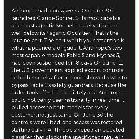
Anthropic had a busy week. On June 30 it 
launched Claude Sonnet 5, its most capable 
and most agentic Sonnet model yet, priced 
well below its flagship Opus tier. That is the 
routine part. The part worth your attention is 
what happened alongside it. Anthropic's two 
most capable models, Fable 5 and Mythos 5, 
had been suspended for 18 days. On June 12, 
the U.S. government applied export controls 
to both models after a report showed a way to 
bypass Fable 5's safety guardrails. Because the 
order took effect immediately and Anthropic 
could not verify user nationality in real time, it 
pulled access to both models for every 
customer, not just some. On June 30 the 
controls were lifted, and access was restored 
starting July 1. Anthropic shipped an updated 
classifier that blocks the specific technique in 