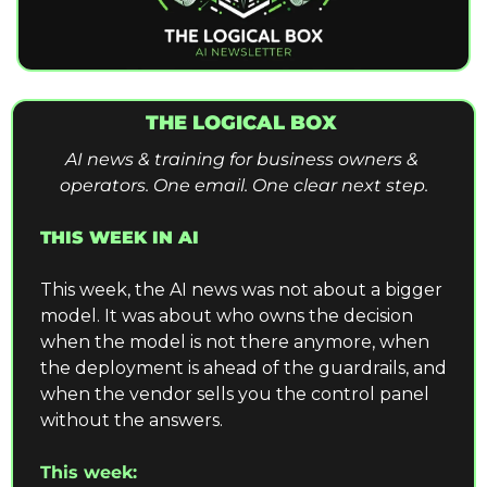
THE LOGICAL BOX 
AI news & training for business owners & 
operators. One email. One clear next step.
THIS WEEK IN AI
This week, the AI news was not about a bigger 
model. It was about who owns the decision 
when the model is not there anymore, when 
the deployment is ahead of the guardrails, and 
when the vendor sells you the control panel 
without the answers.
This week: