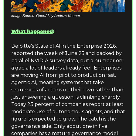
Image Source: OpenAI by Andrew Keener
What happened
:
Deloitte's State of AI in the Enterprise 2026, 
reported the week of June 25 and backed by 
parallel NVIDIA survey data, put a number on 
a gap a lot of leaders already feel. Enterprises 
are moving AI from pilot to production fast. 
Agentic AI, meaning systems that take 
sequences of actions on their own rather than 
just answering a question, is climbing sharply. 
Today 23 percent of companies report at least 
moderate use of autonomous agents, and that 
figure is expected to grow. The catch is the 
governance side. Only about one in five 
companies has a mature governance model 