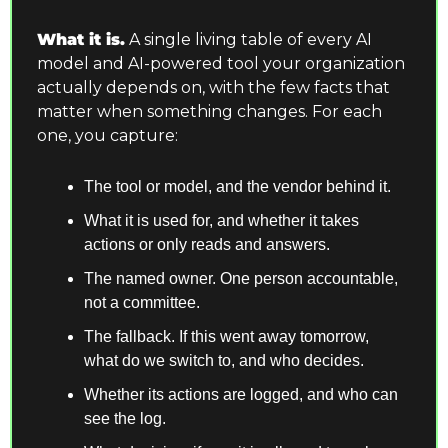
What it is.
 A single living table of every AI 
model and AI-powered tool your organization 
actually depends on, with the few facts that 
matter when something changes. For each 
one, you capture:
The tool or model, and the vendor behind it.
What it is used for, and whether it takes 
actions or only reads and answers.
The named owner. One person accountable, 
not a committee.
The fallback. If this went away tomorrow, 
what do we switch to, and who decides.
Whether its actions are logged, and who can 
see the log.