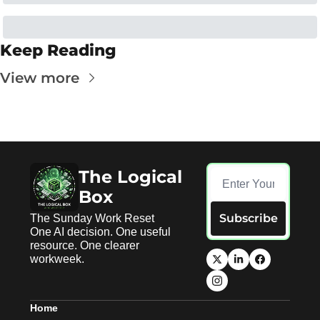
Keep Reading
View more
The Logical 
Box
Subscribe
The Sunday Work Reset 
One AI decision. One useful 
resource. One clearer 
workweek.
Home