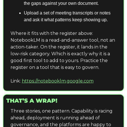
the gaps against your own document.
Upload a set of meeting transcripts or notes 
and ask it what patterns keep showing up.
Where it fits with the register above: 
NotebookLM is a read-and-answer tool, not an 
action-taker. On the register, it lands in the 
low-risk category. Which is exactly why it is a 
good first tool to add to yours. Practice the 
register on a tool that is easy to govern.
Link: 
https://notebooklm.google.com
THAT’S A WRAP!
Three stories, one pattern. Capability is racing 
ahead, deployment is running ahead of 
governance, and the platforms are happy to 