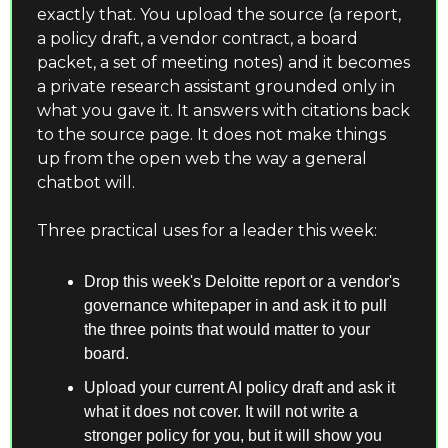
exactly that. You upload the source (a report, 
a policy draft, a vendor contract, a board 
packet, a set of meeting notes) and it becomes 
a private research assistant grounded only in 
what you gave it. It answers with citations back 
to the source page. It does not make things 
up from the open web the way a general 
chatbot will.
Three practical uses for a leader this week:
Drop this week's Deloitte report or a vendor's 
governance whitepaper in and ask it to pull 
the three points that would matter to your 
board.
Upload your current AI policy draft and ask it 
what it does not cover. It will not write a 
stronger policy for you, but it will show you 