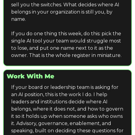
sell you the switches. What decides where AI 
belongs in your organization is still you, by 
name.
If you do one thing this week, do this: pick the 
single AI tool your team would struggle most 
to lose, and put one name next to it as the 
owner. That is the whole register in miniature.
Work With Me
If your board or leadership team is asking for 
an AI position, this is the work I do. I help 
leaders and institutions decide where AI 
belongs, where it does not, and how to govern 
it so it holds up when someone asks who owns 
it. Advisory, governance, enablement, and 
speaking, built on deciding these questions for 