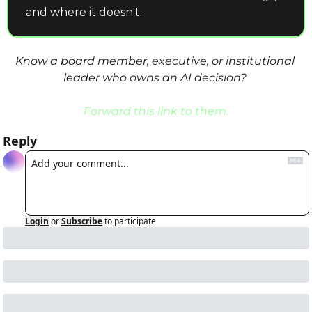
and where it doesn't.
Know a board member, executive, or institutional 
leader who owns an AI decision? 
Forward this link to them.
Reply
Login
or
Subscribe
to participate