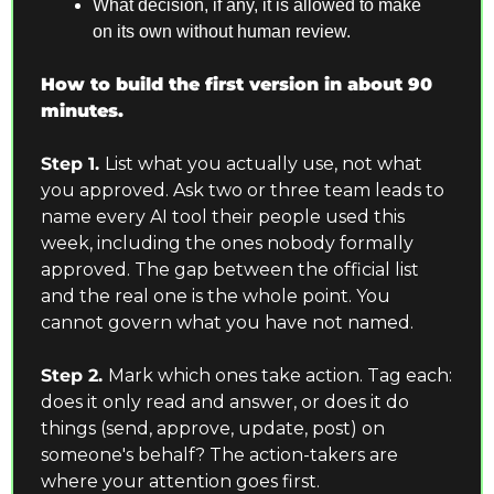
What decision, if any, it is allowed to make 
on its own without human review.
How to build the first version in about 90 
minutes.
Step 1. 
List what you actually use, not what 
you approved. Ask two or three team leads to 
name every AI tool their people used this 
week, including the ones nobody formally 
approved. The gap between the official list 
and the real one is the whole point. You 
cannot govern what you have not named.
Step 2. 
Mark which ones take action. Tag each: 
does it only read and answer, or does it do 
things (send, approve, update, post) on 
someone's behalf? The action-takers are 
where your attention goes first.