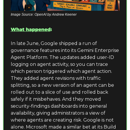
Image Source: OpenAI by Andrew Keener
What happened
:
In late June, Google shipped a run of 
governance features into its Gemini Enterprise 
Agent Platform. The updates added user-ID 
logging on agent activity, so you can trace 
which person triggered which agent action. 
They added agent revisions with traffic 
splitting, so a new version of an agent can be 
rolled out to a slice of use and rolled back 
safely if it misbehaves. And they moved 
security-findings dashboards into general 
availability, giving administrators a view of 
where agents are creating risk. Google is not 
alone. Microsoft made a similar bet at its Build 