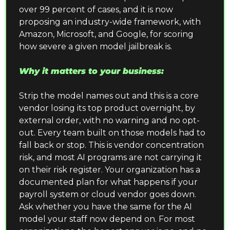
over 99 percent of cases, and it is now 
proposing an industry-wide framework, with 
Amazon, Microsoft, and Google, for scoring 
how severe a given model jailbreak is.
Why it matters to your business:
Strip the model names out and this is a core 
vendor losing its top product overnight, by 
external order, with no warning and no opt-
out. Every team built on those models had to 
fall back or stop. This is vendor concentration 
risk, and most AI programs are not carrying it 
on their risk register. Your organization has a 
documented plan for what happens if your 
payroll system or cloud vendor goes down. 
Ask whether you have the same for the AI 
model your staff now depend on. For most 