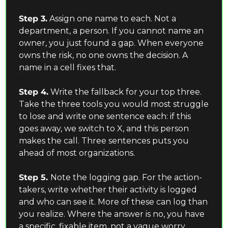
Step 3.
 Assign one name to each. Not a 
department, a person. If you cannot name an 
owner, you just found a gap. When everyone 
owns the risk, no one owns the decision. A 
name in a cell fixes that.
Step 4.
 Write the fallback for your top three. 
Take the three tools you would most struggle 
to lose and write one sentence each: if this 
goes away, we switch to X, and this person 
makes the call. Three sentences puts you 
ahead of most organizations.
Step 5. 
Note the logging gap. For the action-
takers, write whether their activity is logged 
and who can see it. More of these can log than 
you realize. Where the answer is no, you have 
a specific, fixable item, not a vague worry.