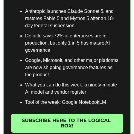
Anthropic launches Claude Sonnet 5, and 
restores Fable 5 and Mythos 5 after an 18-
day federal suspension
Deloitte says 72% of enterprises are in 
production, but only 1 in 5 has mature AI 
governance
Google, Microsoft, and other major platforms 
are now shipping governance features as 
the product
What you can do this week: a ninety-minute 
AI model and vendor register
Tool of the week: Google NotebookLM
SUBSCRIBE HERE TO THE LOGICAL 
BOX!