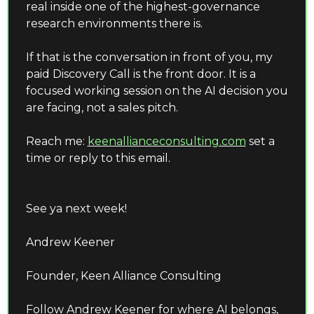
real inside one of the highest-governance 
research environments there is.
If that is the conversation in front of you, my 
paid Discovery Call is the front door. It is a 
focused working session on the AI decision you 
are facing, not a sales pitch.
Reach me: 
keenallianceconsulting.com
set a 
time or reply to this email.
See ya next week!
Andrew Keener 
Founder, Keen Alliance Consulting 
Follow Andrew Keener for where AI belongs, 