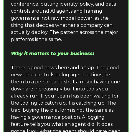
conference, putting identity, policy, and data 
controls around AI agents and framing 
governance, not raw model power, as the 
thing that decides whether a company can 
actually deploy. The pattern across the major 
platforms is the same.
Why it matters to your business:
There is good news here and a trap. The good 
news: the controls to log agent actions, tie 
them to a person, and shut a misbehaving one 
down are increasingly built into tools you 
already run. If your team has been waiting for 
the tooling to catch up, it is catching up. The 
trap: buying the platform is not the same as 
having a governance position. A logging 
feature tells you what an agent did. It does 
not tell you what the agent should have been 