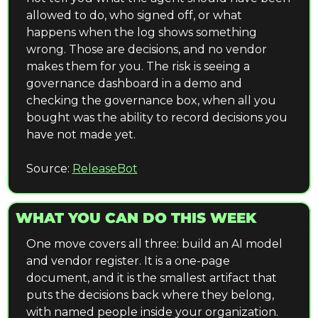
allowed to do, who signed off, or what 
happens when the log shows something 
wrong. Those are decisions, and no vendor 
makes them for you. The risk is seeing a 
governance dashboard in a demo and 
checking the governance box, when all you 
bought was the ability to record decisions you 
have not made yet.
Source: 
ReleaseBot
WHAT YOU CAN DO THIS WEEK
One move covers all three: build an AI model 
and vendor register. It is a one-page 
document, and it is the smallest artifact that 
puts the decisions back where they belong, 
with named people inside your organization.