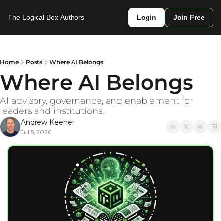
The Logical Box
Authors
Login
Join Free
Home
Posts
Where AI Belongs
Where AI Belongs 
AI advisory, governance, and enablement for 
leaders and institutions. 
Andrew Keener
Jul 5, 2026