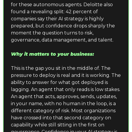
for these autonomous agents. Deloitte also 
found a revealing split: 42 percent of 
companies say their AI strategy is highly 
prepared, but confidence drops sharply the 
moment the question turns to risk, 
governance, data management, and talent.
Why it matters to your business:
This is the gap you sit in the middle of. The 
pressure to deploy is real and it is working. The 
ability to answer for what got deployed is 
lagging. An agent that only reads is low stakes. 
An agent that acts, approves, sends, updates, 
in your name, with no human in the loop, is a 
different category of risk. Most organizations 
have crossed into that second category on 
capability while still sitting in the first on 
governance. Confidence in your AI strategy is 