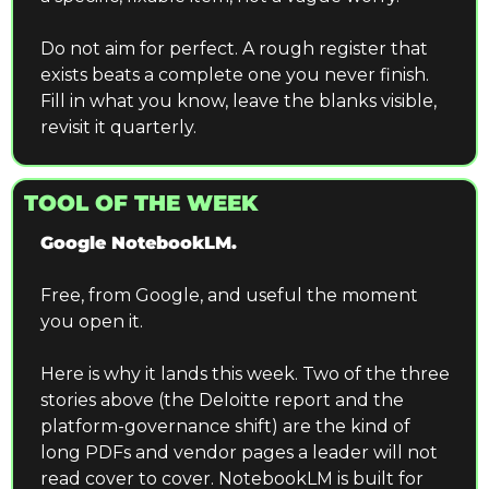
Do not aim for perfect. A rough register that 
exists beats a complete one you never finish. 
Fill in what you know, leave the blanks visible, 
revisit it quarterly.
TOOL OF THE WEEK
Google NotebookLM.
Free, from Google, and useful the moment 
you open it.
Here is why it lands this week. Two of the three 
stories above (the Deloitte report and the 
platform-governance shift) are the kind of 
long PDFs and vendor pages a leader will not 
read cover to cover. NotebookLM is built for 