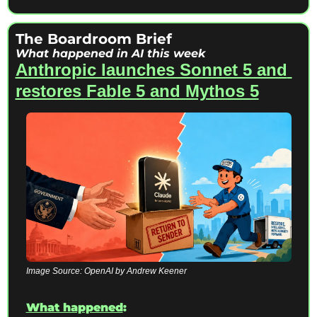
The Boardroom Brief 
What happened in AI this week
Anthropic launches Sonnet 5 and 
restores Fable 5 and Mythos 5
Image Source: OpenAI by Andrew Keener
What happened
: