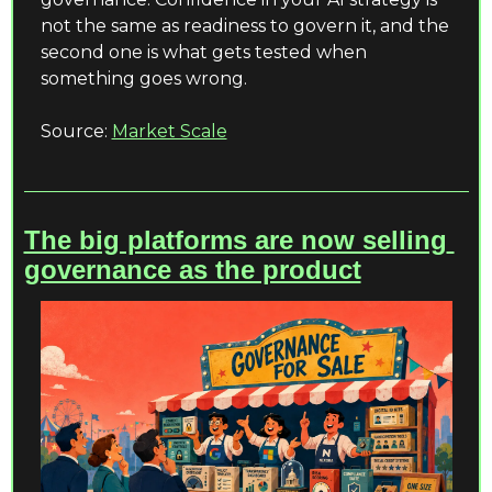
not the same as readiness to govern it, and the 
second one is what gets tested when 
something goes wrong.
Source: 
Market Scale
The big platforms are now selling 
governance as the product