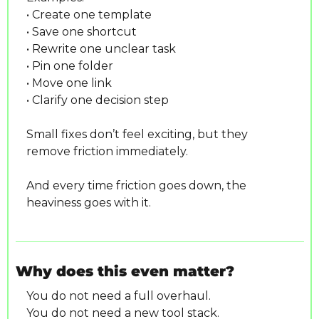
• Create one template
• Save one shortcut
• Rewrite one unclear task
• Pin one folder
• Move one link
• Clarify one decision step
Small fixes don’t feel exciting, but they 
remove friction immediately.
And every time friction goes down, the 
heaviness goes with it.
Why does this even matter?
You do not need a full overhaul.
You do not need a new tool stack.