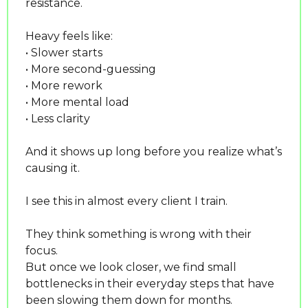
resistance.
Heavy feels like:
• Slower starts
• More second-guessing
• More rework
• More mental load
• Less clarity
And it shows up long before you realize what’s 
causing it.
I see this in almost every client I train.
They think something is wrong with their 
focus.
But once we look closer, we find small 
bottlenecks in their everyday steps that have 
been slowing them down for months.