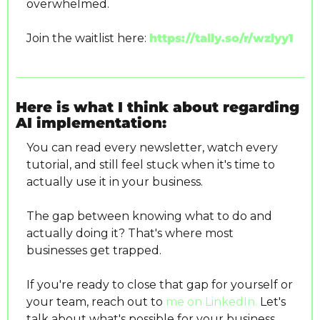
overwhelmed.
Join the waitlist here: 
https://tally.so/r/wzlyy1
Here is what I think about regarding 
AI implementation:
You can read every newsletter, watch every 
tutorial, and still feel stuck when it's time to 
actually use it in your business.
The gap between knowing what to do and 
actually doing it? That's where most 
businesses get trapped.
If you're ready to close that gap for yourself or 
your team, reach out to 
me on LinkedIn.
 Let's 
talk about what's possible for your business.