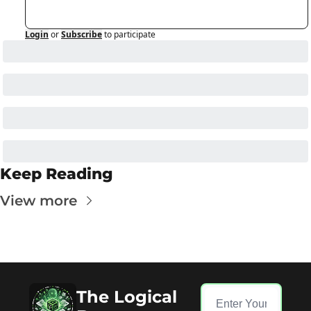
Login
or
Subscribe
to participate
Keep Reading
View more
The Logical 