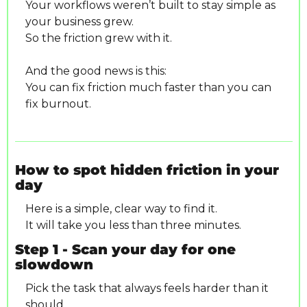
Your workflows weren’t built to stay simple as 
your business grew.
So the friction grew with it.
And the good news is this:
You can fix friction much faster than you can 
fix burnout.
How to spot hidden friction in your 
day
Here is a simple, clear way to find it.
It will take you less than three minutes.
Step 1 - Scan your day for one 
slowdown
Pick the task that always feels harder than it 
should.