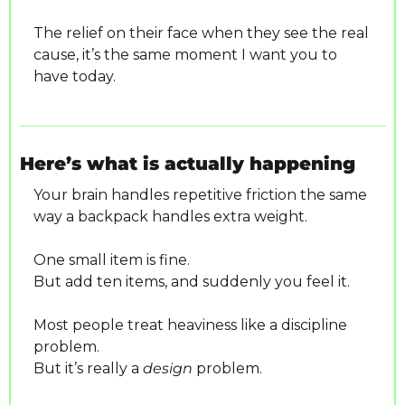
The relief on their face when they see the real 
cause, it’s the same moment I want you to 
have today.
Here’s what is actually happening
Your brain handles repetitive friction the same 
way a backpack handles extra weight.
One small item is fine.
But add ten items, and suddenly you feel it.
Most people treat heaviness like a discipline 
problem.
But it’s really a 
design
 problem.