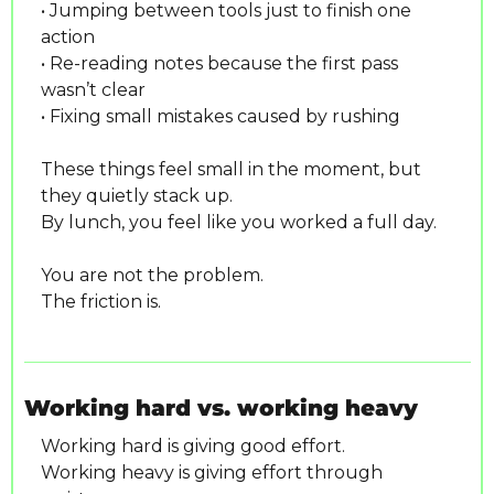
• Jumping between tools just to finish one 
action
• Re-reading notes because the first pass 
wasn’t clear
• Fixing small mistakes caused by rushing
These things feel small in the moment, but 
they quietly stack up.
By lunch, you feel like you worked a full day.
You are not the problem.
The friction is.
Working hard vs. working heavy
Working hard is giving good effort.
Working heavy is giving effort through 