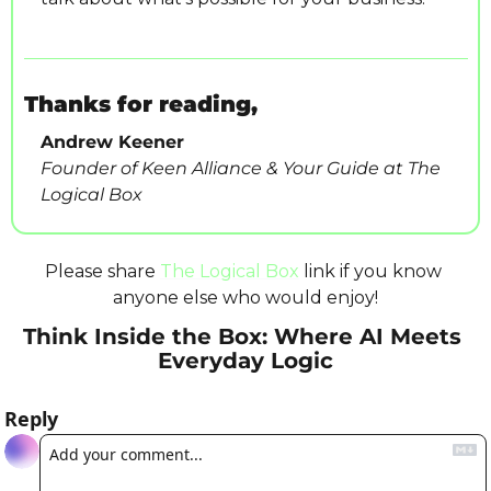
Thanks for reading,
Andrew Keener
Founder of Keen Alliance & Your Guide at The 
Logical Box
Please share 
The Logical Box
 link if you know 
anyone else who would enjoy!
Think Inside the Box: Where AI Meets 
Everyday Logic
Reply