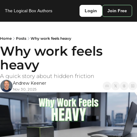
The Logical Box
Authors
Login
Join Free
Home
Posts
Why work feels heavy
Why work feels 
heavy
A quick story about hidden friction
Andrew Keener
Nov 30, 2025