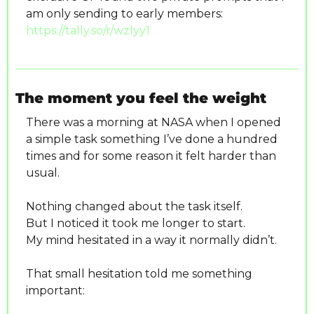
am only sending to early members: 
https://tally.so/r/wzlyy1
The moment you feel the weight
There was a morning at NASA when I opened 
a simple task something I’ve done a hundred 
times and for some reason it felt harder than 
usual.
Nothing changed about the task itself.
But I noticed it took me longer to start.
My mind hesitated in a way it normally didn’t.
That small hesitation told me something 
important: