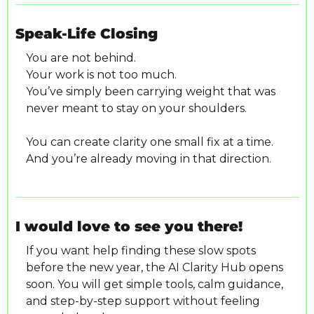
Speak-Life Closing
You are not behind.
Your work is not too much.
You’ve simply been carrying weight that was 
never meant to stay on your shoulders.
You can create clarity one small fix at a time.
And you’re already moving in that direction.
I would love to see you there!
If you want help finding these slow spots 
before the new year, the AI Clarity Hub opens 
soon. You will get simple tools, calm guidance, 
and step-by-step support without feeling 