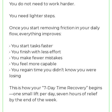
You do not need to work harder.
You need lighter steps.
Once you start removing friction in your daily 
flow, everything improves:
• You start tasks faster
• You finish with less effort
• You make fewer mistakes
• You feel more capable
• You regain time you didn’t know you were 
losing
This is how your “7-Day Time Recovery” begins
—one small lift per day, seven hours of relief 
by the end of the week.