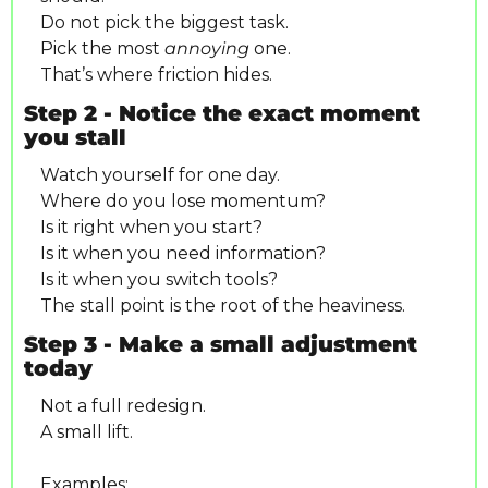
Do not pick the biggest task.
Pick the most 
annoying
 one.
That’s where friction hides.
Step 2 - Notice the exact moment 
you stall
Watch yourself for one day.
Where do you lose momentum?
Is it right when you start?
Is it when you need information?
Is it when you switch tools?
The stall point is the root of the heaviness.
Step 3 - Make a small adjustment 
today
Not a full redesign.
A small lift.
Examples: