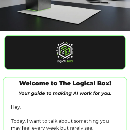
Welcome to The Logical Box!
Your guide to making AI work for you.
Hey,
Today, I want to talk about something you 
may feel every week but rarely see.