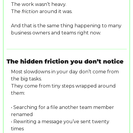
The work wasn’t heavy.
The 
friction
 around it was.
And that is the same thing happening to many 
business owners and teams right now.
The hidden friction you don’t notice
Most slowdowns in your day don’t come from 
the big tasks.
They come from tiny steps wrapped around 
them:
• Searching for a file another team member 
renamed
• Rewriting a message you’ve sent twenty 
times