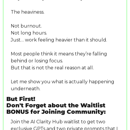
The heaviness.
Not burnout.
Not long hours.
Just… work feeling heavier than it should.
Most people think it means they’re falling 
behind or losing focus.
But that is not the real reason at all.
Let me show you what is actually happening 
underneath.
But First! 
Don't Forget about the Waitlist 
BONUS for Joining Community:
Join the AI Clarity Hub waitlist to get two 
exclusive GPTs and two private prompts that I 